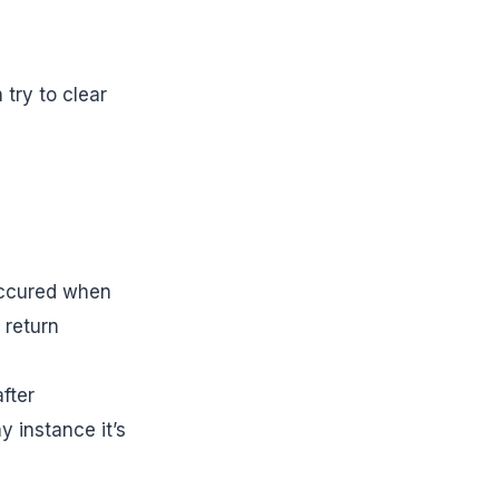
 try to clear
occured when
 return
fter
 instance it’s