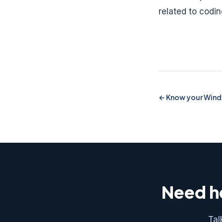
related to codi
Know your Wind
Need he
Tal