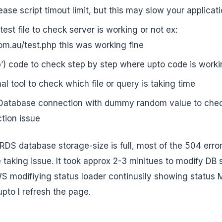
ase script timout limit, but this may slow your applicat
est file to check server is working or not ex:
om.au/test.php this was working fine
p’) code to check step by step where upto code is work
l tool to check which file or query is taking time
atabase connection with dummy random value to check 
tion issue
RDS database storage-size is full, most of the 504 error
taking issue. It took approx 2-3 minitues to modify DB s
S modifiying status loader continusily showing status M
upto I refresh the page.