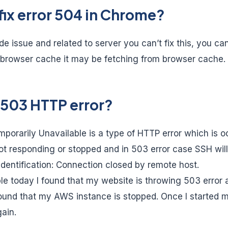
fix error 504 in Chrome?
ide issue and related to server you can’t fix this, you can
browser cache it may be fetching from browser cache.
 503 HTTP error?
porarily Unavailable is a type of HTTP error which is 
not responding or stopped and in 503 error case SSH will
entification: Connection closed by remote host.
le today I found that my website is throwing 503 error a
found that my AWS instance is stopped. Once I started my
ain.