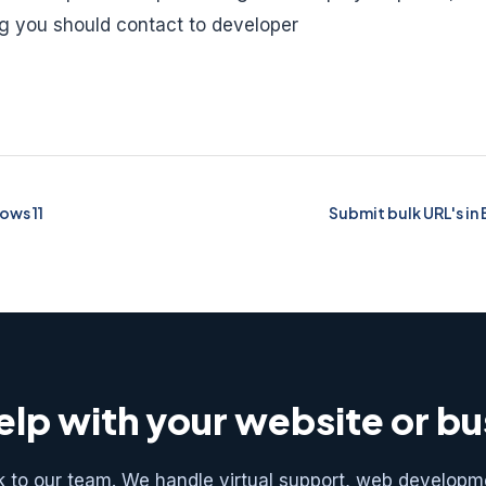
ng you should contact to developer
ows 11
Submit bulk URL's in 
lp with your website or b
k to our team. We handle virtual support, web developm