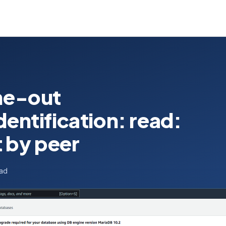
me-out
ntification: read:
 by peer
ead