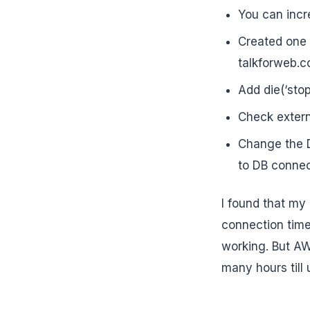
You can incre
Created one t
talkforweb.c
Add die(‘sto
Check externa
Change the D
to DB connec
I found that my 
connection time 
working. But AW
many hours till 