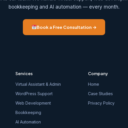
bookkeeping and AI automation — every month.
Book a Free Consultation →
Services
Company
Virtual Assistant & Admin
Home
WordPress Support
Case Studies
Web Development
Privacy Policy
Bookkeeping
AI Automation