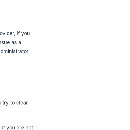
vider, If you
issue as a
administrator
 try to clear
 if you are not