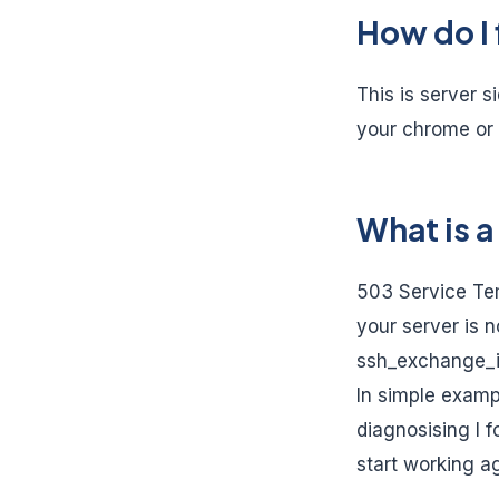
How do I 
This is server s
your chrome or 
What is a
503 Service Tem
your server is 
ssh_exchange_id
In simple examp
diagnosising I 
start working ag