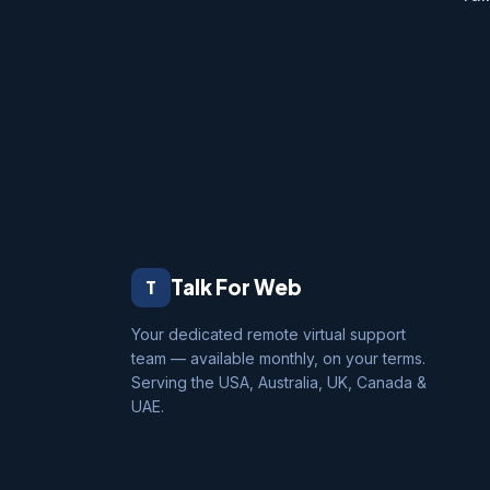
Talk For Web
T
Your dedicated remote virtual support
team — available monthly, on your terms.
Serving the USA, Australia, UK, Canada &
UAE.