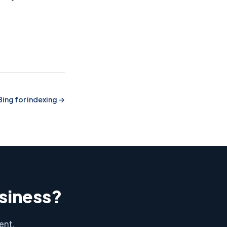
Bing for indexing
usiness?
ent,