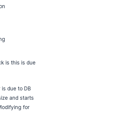
ion
ing
is this is due
 is due to DB
ize and starts
odifying for