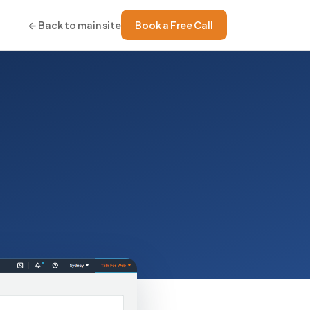
← Back to main site
Book a Free Call