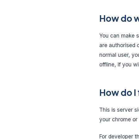
How do we
You can make sur
are authorised d
normal user, you
offline, if you w
How do I 
This is server s
your chrome or 
For developer th