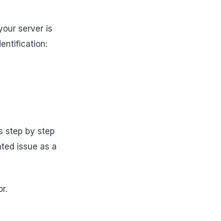
our server is
ntification:
s step by step
ated issue as a
r.