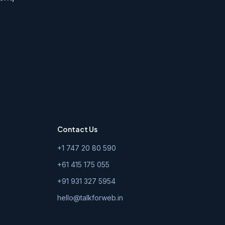
Contact Us
+1 747 20 80 590
+61 415 175 055
+91 931 327 5954
hello@talkforweb.in