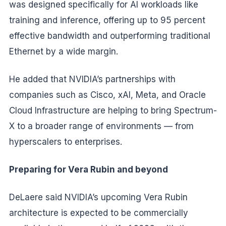
was designed specifically for AI workloads like
training and inference, offering up to 95 percent
effective bandwidth and outperforming traditional
Ethernet by a wide margin.
He added that NVIDIA’s partnerships with
companies such as Cisco, xAI, Meta, and Oracle
Cloud Infrastructure are helping to bring Spectrum-
X to a broader range of environments — from
hyperscalers to enterprises.
Preparing for Vera Rubin and beyond
DeLaere said NVIDIA’s upcoming Vera Rubin
architecture is expected to be commercially