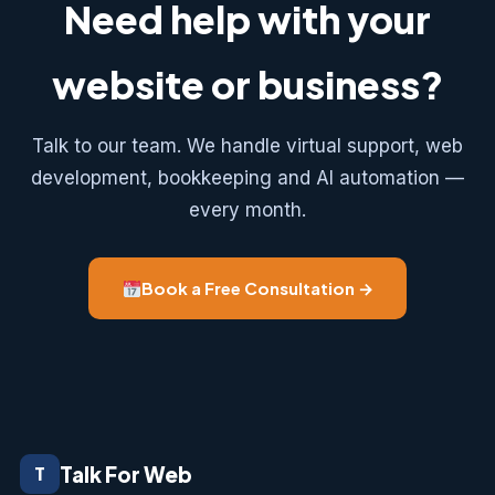
Need help with your
website or business?
Talk to our team. We handle virtual support, web
development, bookkeeping and AI automation —
every month.
Book a Free Consultation →
Talk For Web
T