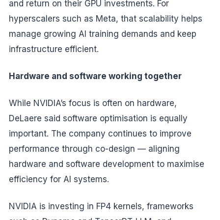
and return on their GPU investments. For
hyperscalers such as Meta, that scalability helps
manage growing AI training demands and keep
infrastructure efficient.
Hardware and software working together
While NVIDIA’s focus is often on hardware,
DeLaere said software optimisation is equally
important. The company continues to improve
performance through co-design — aligning
hardware and software development to maximise
efficiency for AI systems.
NVIDIA is investing in FP4 kernels, frameworks