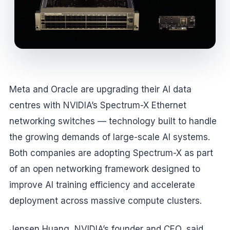
Meta and Oracle are upgrading their AI data
centres with NVIDIA’s Spectrum-X Ethernet
networking switches — technology built to handle
the growing demands of large-scale AI systems.
Both companies are adopting Spectrum-X as part
of an open networking framework designed to
improve AI training efficiency and accelerate
deployment across massive compute clusters.
Jensen Huang, NVIDIA’s founder and CEO, said