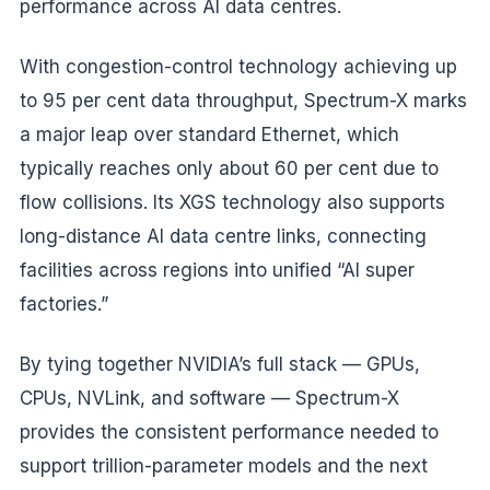
performance across AI data centres.
With congestion-control technology achieving up
to 95 per cent data throughput, Spectrum-X marks
a major leap over standard Ethernet, which
typically reaches only about 60 per cent due to
flow collisions. Its XGS technology also supports
long-distance AI data centre links, connecting
facilities across regions into unified “AI super
factories.”
By tying together NVIDIA’s full stack — GPUs,
CPUs, NVLink, and software — Spectrum-X
provides the consistent performance needed to
support trillion-parameter models and the next