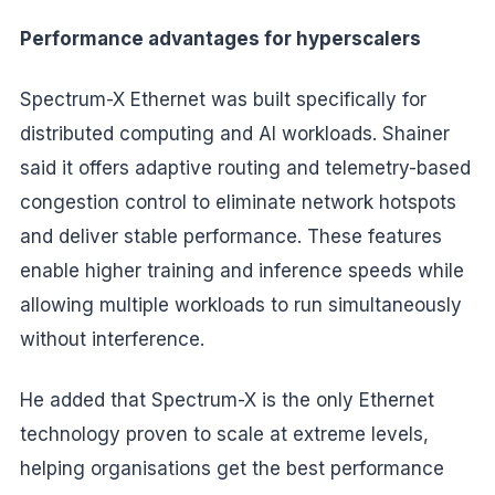
Performance advantages for hyperscalers
Spectrum-X Ethernet was built specifically for
distributed computing and AI workloads. Shainer
said it offers adaptive routing and telemetry-based
congestion control to eliminate network hotspots
and deliver stable performance. These features
enable higher training and inference speeds while
allowing multiple workloads to run simultaneously
without interference.
He added that Spectrum-X is the only Ethernet
technology proven to scale at extreme levels,
helping organisations get the best performance