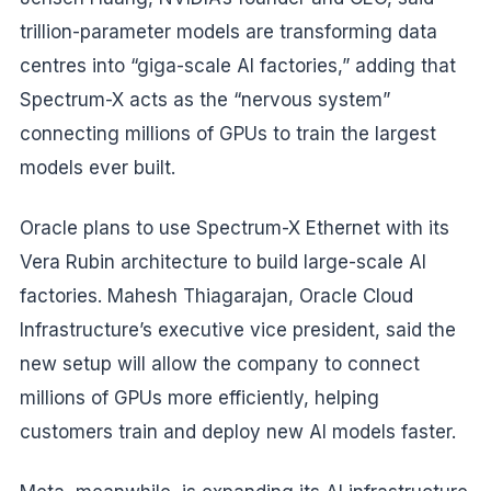
trillion-parameter models are transforming data
centres into “giga-scale AI factories,” adding that
Spectrum-X acts as the “nervous system”
connecting millions of GPUs to train the largest
models ever built.
Oracle plans to use Spectrum-X Ethernet with its
Vera Rubin architecture to build large-scale AI
factories. Mahesh Thiagarajan, Oracle Cloud
Infrastructure’s executive vice president, said the
new setup will allow the company to connect
millions of GPUs more efficiently, helping
customers train and deploy new AI models faster.