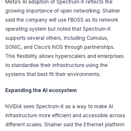
Meta’s AI adoption of Spectrum-X reflects the
growing importance of open networking. Shainer
said the company will use FBOSS as its network
operating system but noted that Spectrum-X
supports several others, including Cumulus,
SONiC, and Cisco’s NOS through partnerships.
This flexibility allows hyperscalers and enterprises
to standardise their infrastructure using the
systems that best fit their environments.
Expanding the AI ecosystem
NVIDIA sees Spectrum-X as a way to make AI
infrastructure more efficient and accessible across
different scales. Shainer said the Ethernet platform