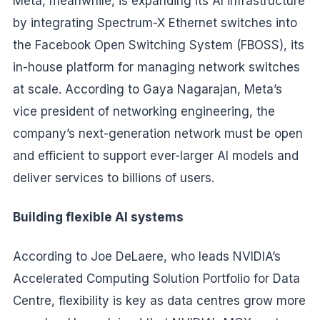
Meta, meanwhile, is expanding its AI infrastructure
by integrating Spectrum-X Ethernet switches into
the Facebook Open Switching System (FBOSS), its
in-house platform for managing network switches
at scale. According to Gaya Nagarajan, Meta’s
vice president of networking engineering, the
company’s next-generation network must be open
and efficient to support ever-larger AI models and
deliver services to billions of users.
Building flexible AI systems
According to Joe DeLaere, who leads NVIDIA’s
Accelerated Computing Solution Portfolio for Data
Centre, flexibility is key as data centres grow more