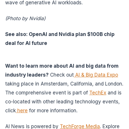
wave of generative AI workloads.
(Photo by Nvidia)
See also: OpenAI and Nvidia plan $100B chip
deal for AI future
Want to learn more about AI and big data from
industry leaders?
Check out
AI & Big Data Expo
taking place in Amsterdam, California, and London.
The comprehensive event is part of
TechEx
and is
co-located with other leading technology events,
click
here
for more information.
AI News is powered by
TechForge Media
. Explore