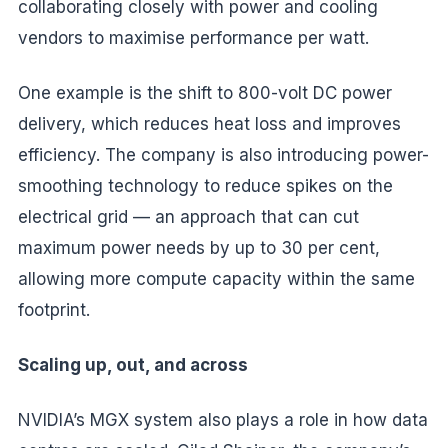
collaborating closely with power and cooling
vendors to maximise performance per watt.
One example is the shift to 800-volt DC power
delivery, which reduces heat loss and improves
efficiency. The company is also introducing power-
smoothing technology to reduce spikes on the
electrical grid — an approach that can cut
maximum power needs by up to 30 per cent,
allowing more compute capacity within the same
footprint.
Scaling up, out, and across
NVIDIA’s MGX system also plays a role in how data