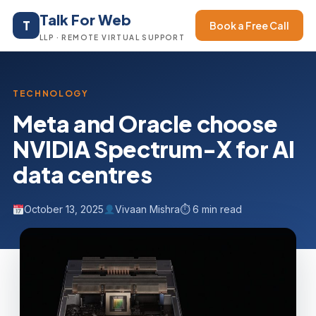
Talk For Web
T
Book a Free Call
LLP · REMOTE VIRTUAL SUPPORT
TECHNOLOGY
Meta and Oracle choose
NVIDIA Spectrum-X for AI
data centres
October 13, 2025
Vivaan Mishra
⏱ 6 min read