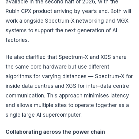
available in the second half of 2026, with the
Rubin CPX product arriving by year’s end. Both will
work alongside Spectrum-X networking and MGX
systems to support the next generation of AI
factories.
He also clarified that Spectrum-X and XGS share
the same core hardware but use different
algorithms for varying distances — Spectrum-X for
inside data centres and XGS for inter–data centre
communication. This approach minimises latency
and allows multiple sites to operate together as a
single large AI supercomputer.
Collaborating across the power chain