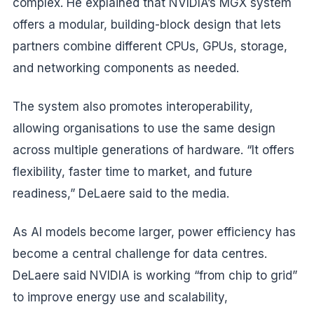
complex. He explained that NVIDIA’s MGX system
offers a modular, building-block design that lets
partners combine different CPUs, GPUs, storage,
and networking components as needed.
The system also promotes interoperability,
allowing organisations to use the same design
across multiple generations of hardware. “It offers
flexibility, faster time to market, and future
readiness,” DeLaere said to the media.
As AI models become larger, power efficiency has
become a central challenge for data centres.
DeLaere said NVIDIA is working “from chip to grid”
to improve energy use and scalability,