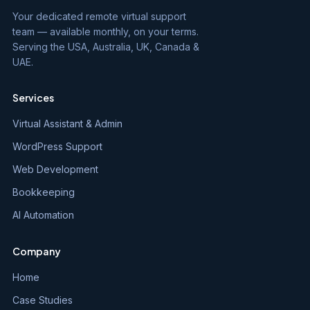
Your dedicated remote virtual support
team — available monthly, on your terms.
Serving the USA, Australia, UK, Canada &
UAE.
Services
Virtual Assistant & Admin
WordPress Support
Web Development
Bookkeeping
AI Automation
Company
Home
Case Studies