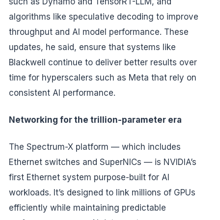
such as Dynamo and TensorRT-LLM, and
algorithms like speculative decoding to improve
throughput and AI model performance. These
updates, he said, ensure that systems like
Blackwell continue to deliver better results over
time for hyperscalers such as Meta that rely on
consistent AI performance.
Networking for the trillion-parameter era
The Spectrum-X platform — which includes
Ethernet switches and SuperNICs — is NVIDIA’s
first Ethernet system purpose-built for AI
workloads. It’s designed to link millions of GPUs
efficiently while maintaining predictable