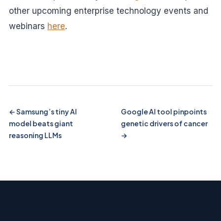
other upcoming enterprise technology events and
webinars
here
.
Samsung’s tiny AI
Google AI tool pinpoints
model beats giant
genetic drivers of cancer
reasoning LLMs