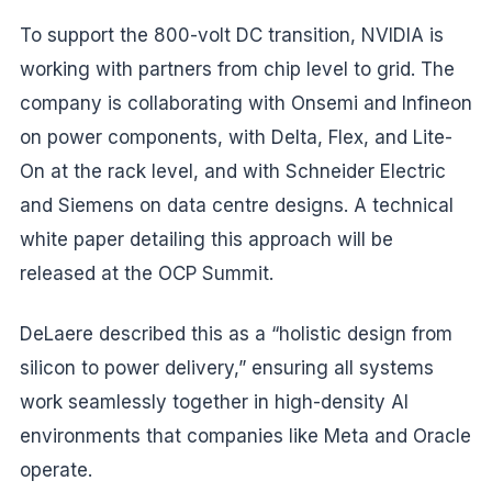
To support the 800-volt DC transition, NVIDIA is
working with partners from chip level to grid. The
company is collaborating with Onsemi and Infineon
on power components, with Delta, Flex, and Lite-
On at the rack level, and with Schneider Electric
and Siemens on data centre designs. A technical
white paper detailing this approach will be
released at the OCP Summit.
DeLaere described this as a “holistic design from
silicon to power delivery,” ensuring all systems
work seamlessly together in high-density AI
environments that companies like Meta and Oracle
operate.