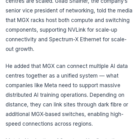
centres are scaled. Gilad Shainer, the company’s
senior vice president of networking, told the media
that MGX racks host both compute and switching
components, supporting NVLink for scale-up
connectivity and Spectrum-X Ethernet for scale-
out growth.
He added that MGX can connect multiple AI data
centres together as a unified system — what
companies like Meta need to support massive
distributed AI training operations. Depending on
distance, they can link sites through dark fibre or
additional MGX-based switches, enabling high-
speed connections across regions.