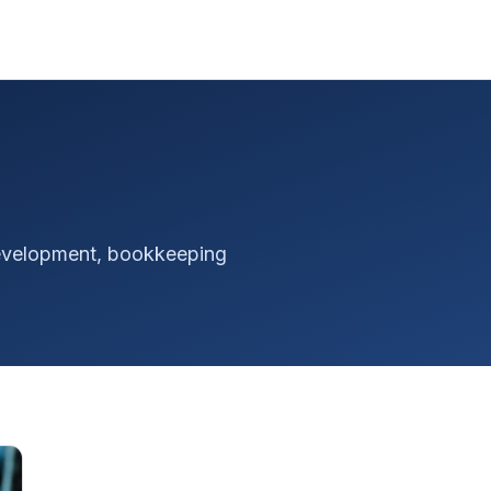
 development, bookkeeping