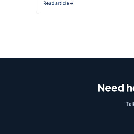
Read article →
Need he
Tal