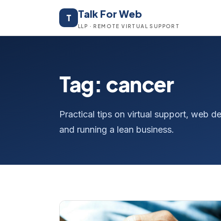
Talk For Web
T
LLP · REMOTE VIRTUAL SUPPORT
Tag: cancer
Practical tips on virtual support, web
and running a lean business.