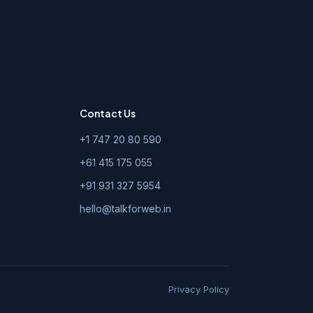
Contact Us
+1 747 20 80 590
+61 415 175 055
+91 931 327 5954
hello@talkforweb.in
Privacy Policy