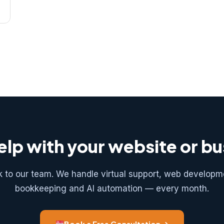
lp with your website or b
k to our team. We handle virtual support, web developm
bookkeeping and AI automation — every month.
Book a Free Consultation →