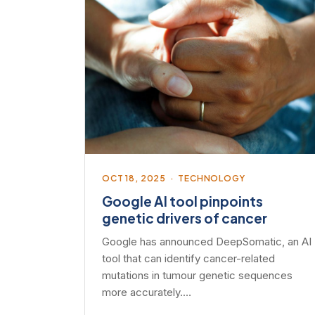
OCT 18, 2025 · TECHNOLOGY
Google AI tool pinpoints
genetic drivers of cancer
Google has announced DeepSomatic, an AI
tool that can identify cancer-related
mutations in tumour genetic sequences
more accurately.…