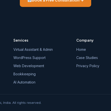
Services
Company
Virtual Assistant & Admin
Home
WordPress Support
Case Studies
Web Development
Privacy Policy
Bookkeeping
AI Automation
India. All rights reserved.