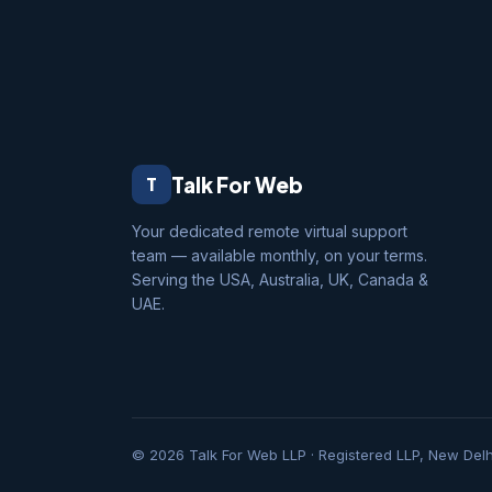
Talk For Web
T
Your dedicated remote virtual support
team — available monthly, on your terms.
Serving the USA, Australia, UK, Canada &
UAE.
© 2026 Talk For Web LLP · Registered LLP, New Delhi, 