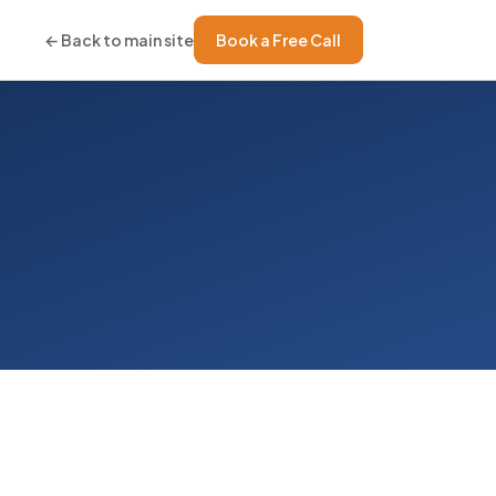
← Back to main site
Book a Free Call