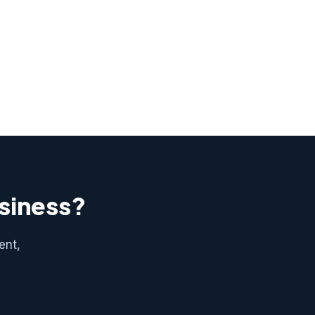
usiness?
ent,