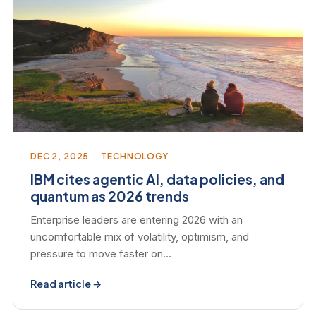
DEC 2, 2025 · TECHNOLOGY
IBM cites agentic AI, data policies, and
quantum as 2026 trends
Enterprise leaders are entering 2026 with an
uncomfortable mix of volatility, optimism, and
pressure to move faster on…
Read article →