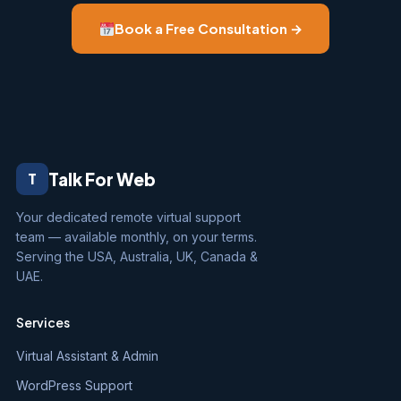
Book a Free Consultation →
Talk For Web
T
Your dedicated remote virtual support
team — available monthly, on your terms.
Serving the USA, Australia, UK, Canada &
UAE.
Services
Virtual Assistant & Admin
WordPress Support