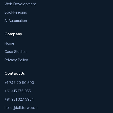
Web Development
Bookkeeping
AI Automation
Company
Home
Case Studies
Privacy Policy
Contact Us
+1 747 20 80 590
+61 415 175 055
+91 931 327 5954
hello@talkforweb.in