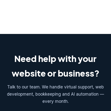
Need help with your
website or business?
Talk to our team. We handle virtual support, web
development, bookkeeping and AI automation —
every month.