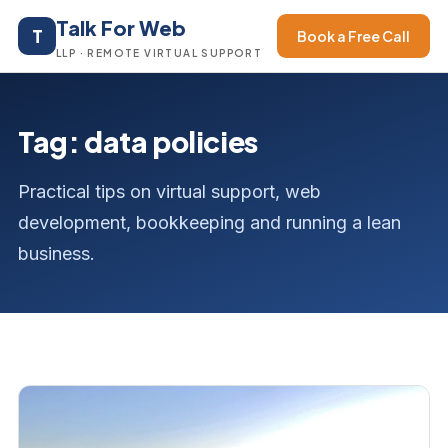
Talk For Web
T
Book a Free Call
LLP · REMOTE VIRTUAL SUPPORT
Tag: data policies
Practical tips on virtual support, web
development, bookkeeping and running a lean
business.