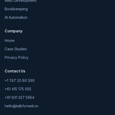
Web Development
Bookkeeping
AI Automation
Company
Home
Case Studies
Privacy Policy
Contact Us
+1 747 20 80 590
+61 415 175 055
+91 931 327 5954
hello@talkforweb.in