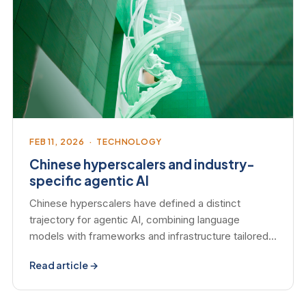
FEB 11, 2026 · TECHNOLOGY
Chinese hyperscalers and industry-
specific agentic AI
Chinese hyperscalers have defined a distinct
trajectory for agentic AI, combining language
models with frameworks and infrastructure tailored…
Read article →