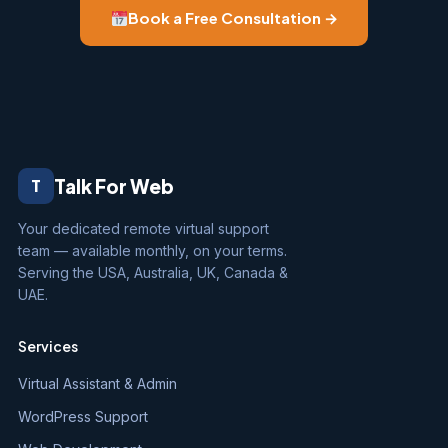
Book a Free Consultation →
Talk For Web
T
Your dedicated remote virtual support
team — available monthly, on your terms.
Serving the USA, Australia, UK, Canada &
UAE.
Services
Virtual Assistant & Admin
WordPress Support