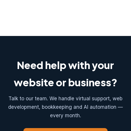
Need help with your
website or business?
Talk to our team. We handle virtual support, web
development, bookkeeping and AI automation —
every month.