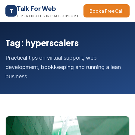
Talk For Web
T
Book a Free Call
LLP · REMOTE VIRTUAL SUPPORT
Tag: hyperscalers
Practical tips on virtual support, web
development, bookkeeping and running a lean
business.