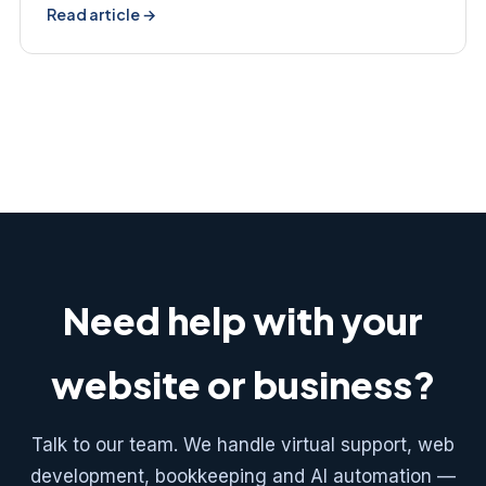
Read article →
Need help with your
website or business?
Talk to our team. We handle virtual support, web
development, bookkeeping and AI automation —