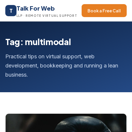
Talk For Web
T
Book a Free Call
LLP · REMOTE VIRTUAL SUPPORT
Tag: multimodal
Practical tips on virtual support, web
development, bookkeeping and running a lean
business.