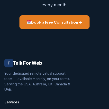
every month.
Book a Free Consultation →
Talk For Web
T
Your dedicated remote virtual support
team — available monthly, on your terms.
Serving the USA, Australia, UK, Canada &
UAE.
Services