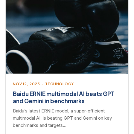
NOV 12, 2025 · TECHNOLOGY
Baidu ERNIE multimodal AI beats GPT
and Gemini in benchmarks
Baidu’s latest ERNIE model, a super-efficient
multimodal AI, is beating GPT and Gemini on key
benchmarks and targets…