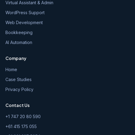
Virtual Assistant & Admin
WordPress Support
Web Development
Bookkeeping
AI Automation
Company
Home
Case Studies
Privacy Policy
Contact Us
+1 747 20 80 590
+61 415 175 055