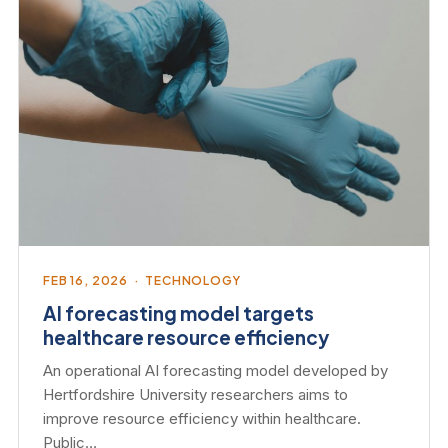
FEB 16, 2026 · TECHNOLOGY
AI forecasting model targets
healthcare resource efficiency
An operational AI forecasting model developed by
Hertfordshire University researchers aims to
improve resource efficiency within healthcare.
Public…