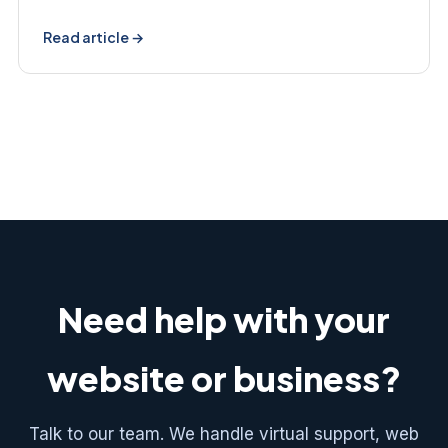
Read article →
Need help with your
website or business?
Talk to our team. We handle virtual support, web