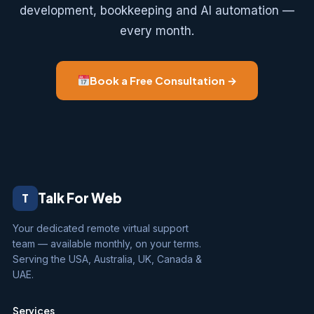
development, bookkeeping and AI automation —
every month.
Book a Free Consultation →
Talk For Web
T
Your dedicated remote virtual support
team — available monthly, on your terms.
Serving the USA, Australia, UK, Canada &
UAE.
Services