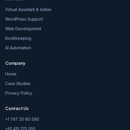
Virtual Assistant & Admin
WordPress Support
Web Development
Bookkeeping
AI Automation
Company
Home
Case Studies
Privacy Policy
Contact Us
+1 747 20 80 590
+61 415 175 055