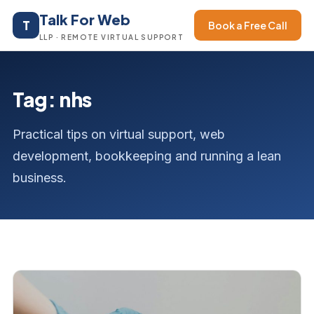
Talk For Web
T
Book a Free Call
LLP · REMOTE VIRTUAL SUPPORT
Tag: nhs
Practical tips on virtual support, web
development, bookkeeping and running a lean
business.