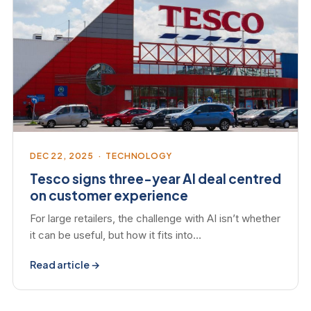
DEC 22, 2025 · TECHNOLOGY
Tesco signs three-year AI deal centred
on customer experience
For large retailers, the challenge with AI isn’t whether
it can be useful, but how it fits into…
Read article →