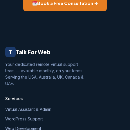
Book a Free Consultation →
Talk For Web
T
Your dedicated remote virtual support
team — available monthly, on your terms.
Serving the USA, Australia, UK, Canada &
UAE.
Services
Virtual Assistant & Admin
WordPress Support
Web Development