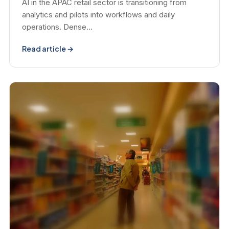
AI in the APAC retail sector is transitioning from
analytics and pilots into workflows and daily
operations. Dense…
Read article →