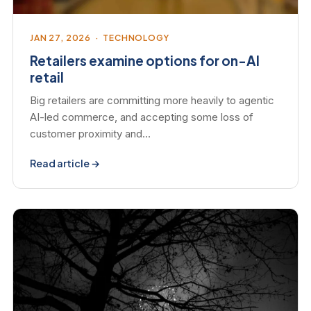
JAN 27, 2026 · TECHNOLOGY
Retailers examine options for on-AI
retail
Big retailers are committing more heavily to agentic
AI-led commerce, and accepting some loss of
customer proximity and…
Read article →