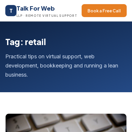
Talk For Web
T
Book a Free Call
LLP · REMOTE VIRTUAL SUPPORT
Tag: retail
Practical tips on virtual support, web
development, bookkeeping and running a lean
business.