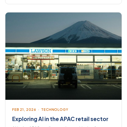
FEB 21, 2026 · TECHNOLOGY
Exploring AI in the APAC retail sector