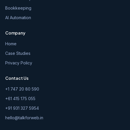
Bookkeeping
AI Automation
Company
Home
Case Studies
Privacy Policy
Contact Us
+1 747 20 80 590
+61 415 175 055
+91 931 327 5954
hello@talkforweb.in