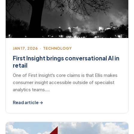
JAN 17, 2026 · TECHNOLOGY
First Insight brings conversational AI in
retail
One of First Insight’s core claims is that Ellis makes
consumer insight accessible outside of specialist
analytics teams.…
Read article →