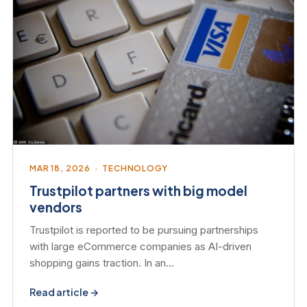
MAR 18, 2026 · TECHNOLOGY
Trustpilot partners with big model
vendors
Trustpilot is reported to be pursuing partnerships
with large eCommerce companies as AI-driven
shopping gains traction. In an…
Read article →