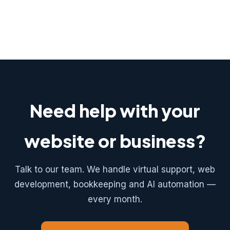
Need help with your
website or business?
Talk to our team. We handle virtual support, web
development, bookkeeping and AI automation —
every month.