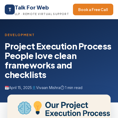
Talk For Web
T
Book a Free Call
LLP · REMOTE VIRTUAL SUPPORT
DEVELOPMENT
Project Execution Process
People love clean
frameworks and
checklists
April 15, 2025
Vivaan Mishra
⏱ 1 min read