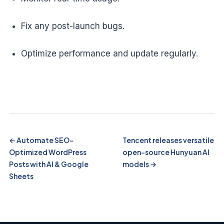
Fix any post-launch bugs.
Optimize performance and update regularly.
Automate SEO-
Tencent releases versatile
Optimized WordPress
open-source Hunyuan AI
Posts with AI & Google
models
Sheets