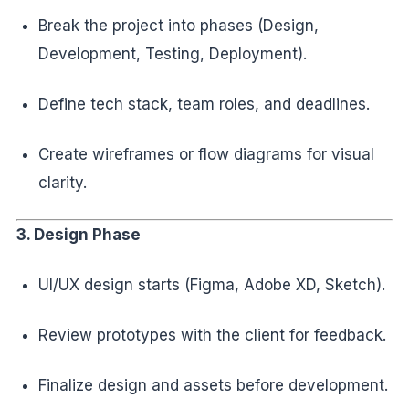
Break the project into phases (Design,
Development, Testing, Deployment).
Define tech stack, team roles, and deadlines.
Create wireframes or flow diagrams for visual
clarity.
3. Design Phase
UI/UX design starts (Figma, Adobe XD, Sketch).
Review prototypes with the client for feedback.
Finalize design and assets before development.