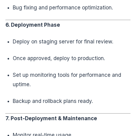
Bug fixing and performance optimization.
6. Deployment Phase
Deploy on staging server for final review.
Once approved, deploy to production.
Set up monitoring tools for performance and
uptime.
Backup and rollback plans ready.
7. Post-Deployment & Maintenance
Monitor real-time usage.