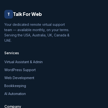
Talk For Web
T
Your dedicated remote virtual support
team — available monthly, on your terms.
Serving the USA, Australia, UK, Canada &
UAE.
Services
Virtual Assistant & Admin
WordPress Support
Web Development
Bookkeeping
AI Automation
Company