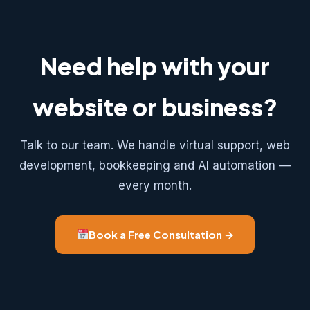
Need help with your
website or business?
Talk to our team. We handle virtual support, web
development, bookkeeping and AI automation —
every month.
Book a Free Consultation →