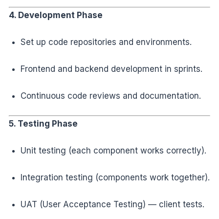
4. Development Phase
Set up code repositories and environments.
Frontend and backend development in sprints.
Continuous code reviews and documentation.
5. Testing Phase
Unit testing (each component works correctly).
Integration testing (components work together).
UAT (User Acceptance Testing) — client tests.