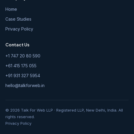
Home
Case Studies
Privacy Policy
Contact Us
+1 747 20 80 590
+61 415 175 055
+91 931 327 5954
hello@talkforweb.in
© 2026 Talk For Web LLP · Registered LLP, New Delhi, India. All
rights reserved.
Privacy Policy