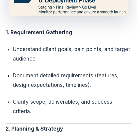
1. Requirement Gathering
Understand client goals, pain points, and target
audience.
Document detailed requirements (features,
design expectations, timelines).
Clarify scope, deliverables, and success
criteria.
2. Planning & Strategy