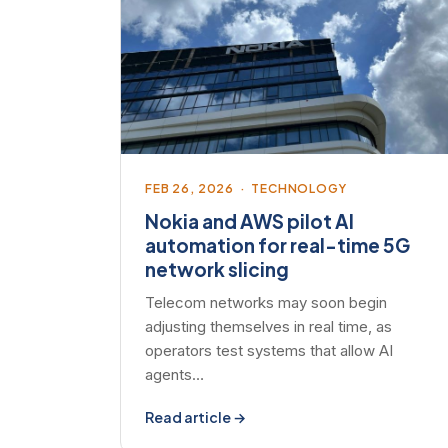
FEB 26, 2026 · TECHNOLOGY
Nokia and AWS pilot AI
automation for real-time 5G
network slicing
Telecom networks may soon begin
adjusting themselves in real time, as
operators test systems that allow AI
agents…
Read article →