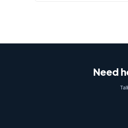
Need he
Tal