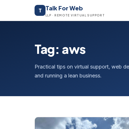
Talk For Web
T
LLP · REMOTE VIRTUAL SUPPORT
Tag: aws
Practical tips on virtual support, web
and running a lean business.