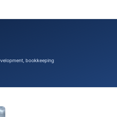
 development, bookkeeping