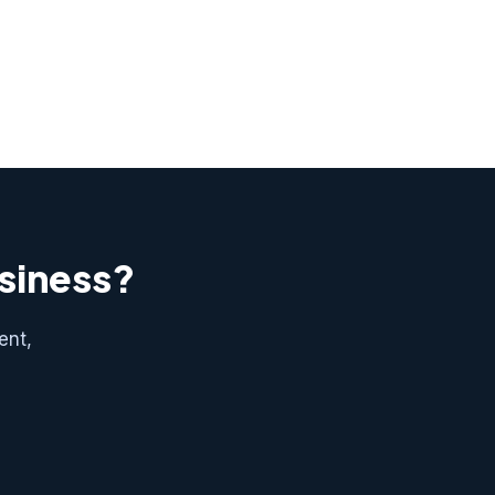
usiness?
ent,