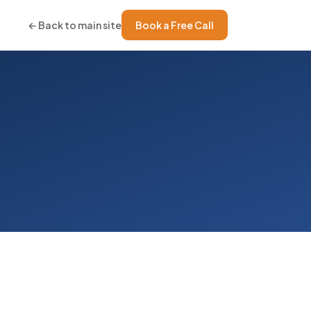
← Back to main site
Book a Free Call