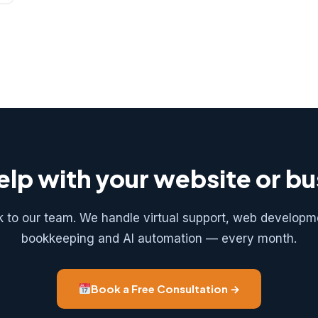
lp with your website or b
k to our team. We handle virtual support, web developm
bookkeeping and AI automation — every month.
Book a Free Consultation →