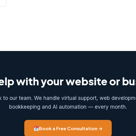
lp with your website or b
k to our team. We handle virtual support, web developm
bookkeeping and AI automation — every month.
Book a Free Consultation →