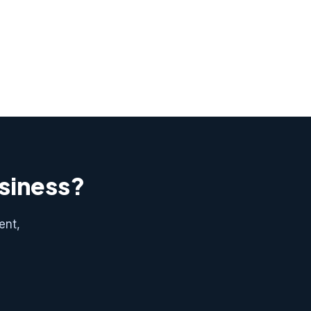
usiness?
ent,