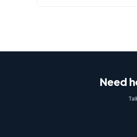
Need he
Tal