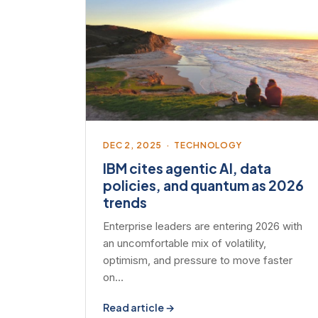
DEC 2, 2025 · TECHNOLOGY
IBM cites agentic AI, data
policies, and quantum as 2026
trends
Enterprise leaders are entering 2026 with
an uncomfortable mix of volatility,
optimism, and pressure to move faster
on…
Read article →