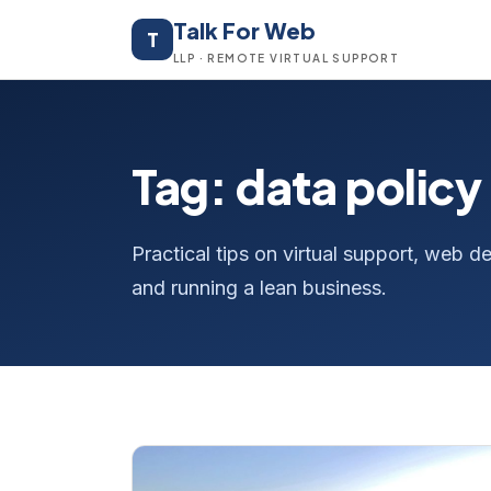
Talk For Web
T
LLP · REMOTE VIRTUAL SUPPORT
Tag: data policy
Practical tips on virtual support, web
and running a lean business.