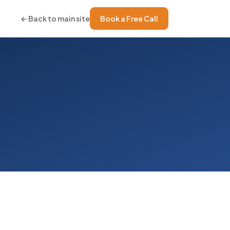
← Back to main site
Book a Free Call