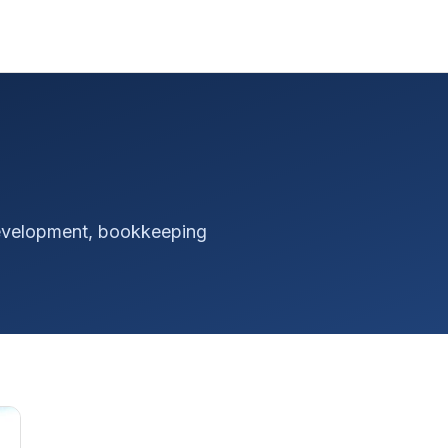
 development, bookkeeping