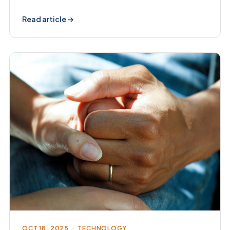
Read article →
OCT 18, 2025 · TECHNOLOGY