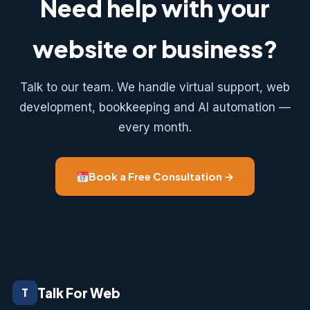
Need help with your
website or business?
Talk to our team. We handle virtual support, web
development, bookkeeping and AI automation —
every month.
Book a Free Consultation →
Talk For Web
T