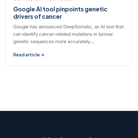
Google AI tool pinpoints genetic
drivers of cancer
Google has announced DeepSomatic, an AI tool that
can identify cancer-related mutations in tumour
genetic sequences more accurately.…
Read article →