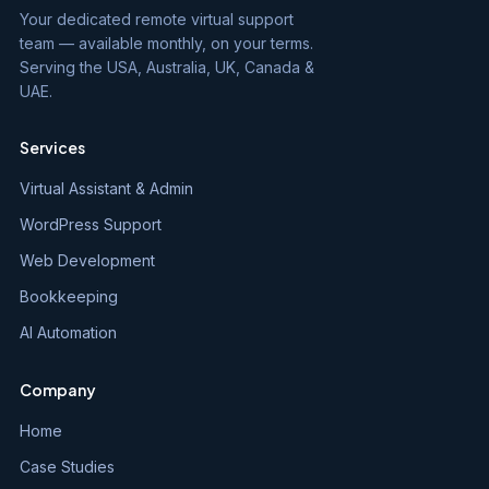
Your dedicated remote virtual support
team — available monthly, on your terms.
Serving the USA, Australia, UK, Canada &
UAE.
Services
Virtual Assistant & Admin
WordPress Support
Web Development
Bookkeeping
AI Automation
Company
Home
Case Studies