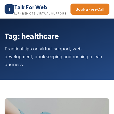
Talk For Web
T
Book a Free Call
LLP · REMOTE VIRTUAL SUPPORT
Tag: healthcare
Practical tips on virtual support, web
development, bookkeeping and running a lean
business.