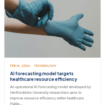
FEB 16, 2026 · TECHNOLOGY
AI forecasting model targets
healthcare resource efficiency
An operational AI forecasting model developed by
Hertfordshire University researchers aims to
improve resource efficiency within healthcare.
Public…