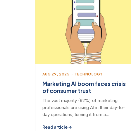
AUG 29, 2025 · TECHNOLOGY
Marketing AI boom faces crisis
of consumer trust
The vast majority (92%) of marketing
professionals are using AI in their day-to-
day operations, turning it from a…
Read article →