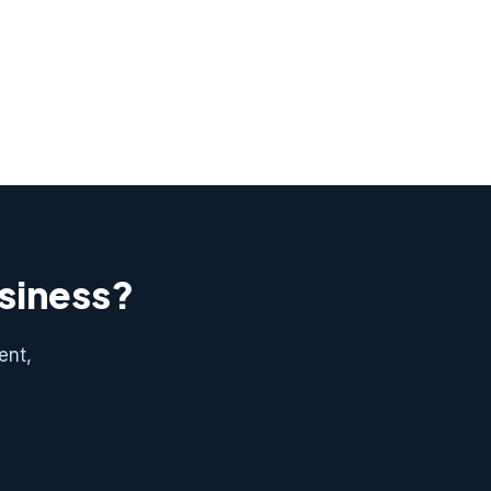
usiness?
ent,