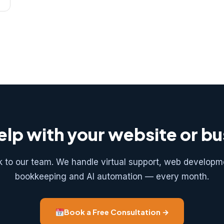
lp with your website or b
k to our team. We handle virtual support, web developm
bookkeeping and AI automation — every month.
Book a Free Consultation →