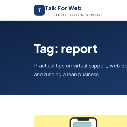
Talk For Web
T
LLP · REMOTE VIRTUAL SUPPORT
Tag: report
Practical tips on virtual support, web
and running a lean business.