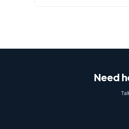
Need he
Tal