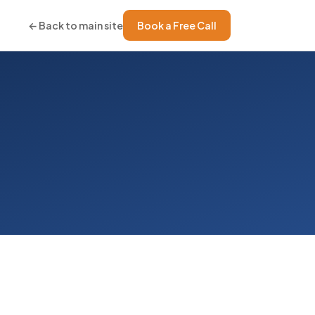
← Back to main site
Book a Free Call