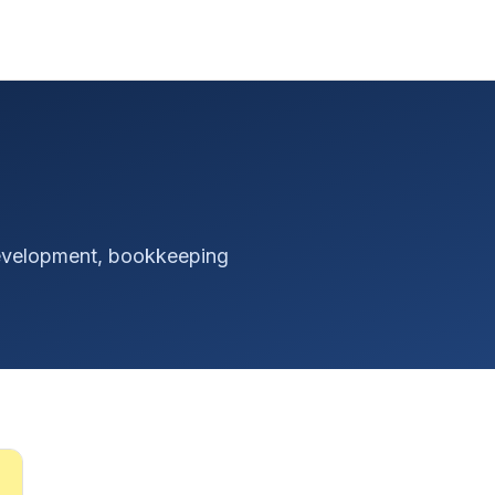
 development, bookkeeping